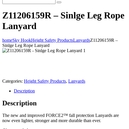
Z11206159R – Sinlge Leg Rope
Lanyard
home
Sky Hook
Height Safety Products
Lanyards
Z11206159R –
Sinlge Leg Rope Lanyard
Categories:
Height Safety Products
,
Lanyards
Description
Description
The new and improved FORCE2™ fall protection Lanyards are
now even lighter, stronger and more durable than ever.