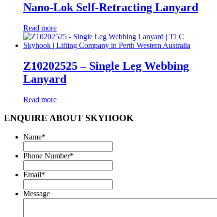
Nano-Lok Self-Retracting Lanyard
Read more
Z10202525 – Single Leg Webbing
Lanyard
Read more
ENQUIRE ABOUT SKYHOOK
Name
*
Phone Number
*
Email
*
Message