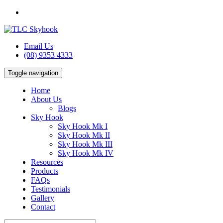
Email Us
(08) 9353 4333
Toggle navigation
Home
About Us
Blogs
Sky Hook
Sky Hook Mk I
Sky Hook Mk II
Sky Hook Mk III
Sky Hook Mk IV
Resources
Products
FAQs
Testimonials
Gallery
Contact