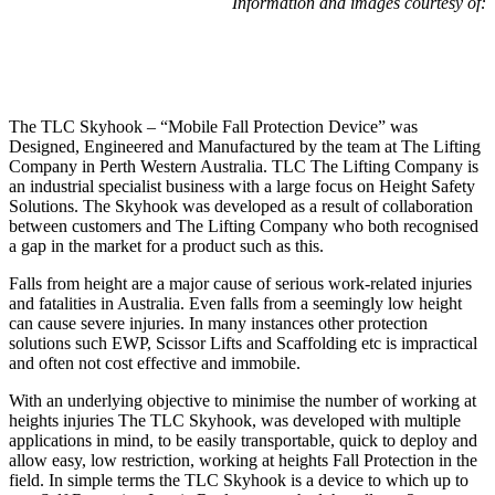
Information and images courtesy of:
The TLC Skyhook – “Mobile Fall Protection Device” was
Designed, Engineered and Manufactured by the team at The Lifting
Company in Perth Western Australia. TLC The Lifting Company is
an industrial specialist business with a large focus on Height Safety
Solutions. The Skyhook was developed as a result of collaboration
between customers and The Lifting Company who both recognised
a gap in the market for a product such as this.
Falls from height are a major cause of serious work-related injuries
and fatalities in Australia. Even falls from a seemingly low height
can cause severe injuries. In many instances other protection
solutions such EWP, Scissor Lifts and Scaffolding etc is impractical
and often not cost effective and immobile.
With an underlying objective to minimise the number of working at
heights injuries The TLC Skyhook, was developed with multiple
applications in mind, to be easily transportable, quick to deploy and
allow easy, low restriction, working at heights Fall Protection in the
field. In simple terms the TLC Skyhook is a device to which up to