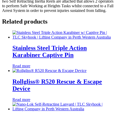
two Self Retracting Inertia Reels are attached that allows 2 operators
to perform Safe Working at Heights Tasks whilst connected to a Fall
Arrest System in order to prevent injuries sustained from falling.
Related products
Stainless Steel Triple Action
Karabiner Captive Pin
Read more
Rollgliss® R520 Rescue & Escape
Device
Read more