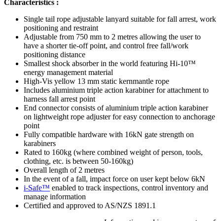
Characteristics :
Single tail rope adjustable lanyard suitable for fall arrest, work
positioning and restraint
Adjustable from 750 mm to 2 metres allowing the user to
have a shorter tie-off point, and control free fall/work
positioning distance
Smallest shock absorber in the world featuring Hi-10™
energy management material
High-Vis yellow 13 mm static kernmantle rope
Includes aluminium triple action karabiner for attachment to
harness fall arrest point
End connector consists of aluminium triple action karabiner
on lightweight rope adjuster for easy connection to anchorage
point
Fully compatible hardware with 16kN gate strength on
karabiners
Rated to 160kg (where combined weight of person, tools,
clothing, etc. is between 50-160kg)
Overall length of 2 metres
In the event of a fall, impact force on user kept below 6kN
i-Safe™
enabled to track inspections, control inventory and
manage information
Certified and approved to AS/NZS 1891.1