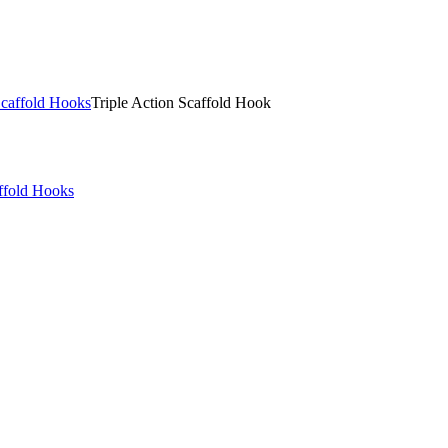
Scaffold Hooks
Triple Action Scaffold Hook
ffold Hooks