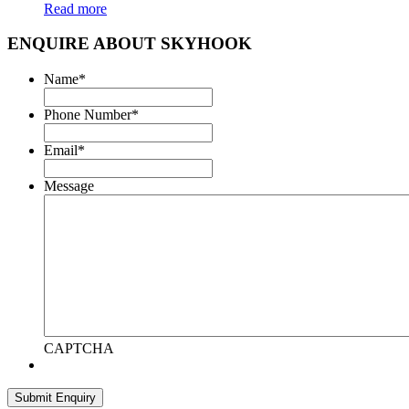
Read more
ENQUIRE ABOUT SKYHOOK
Name
*
Phone Number
*
Email
*
Message
CAPTCHA