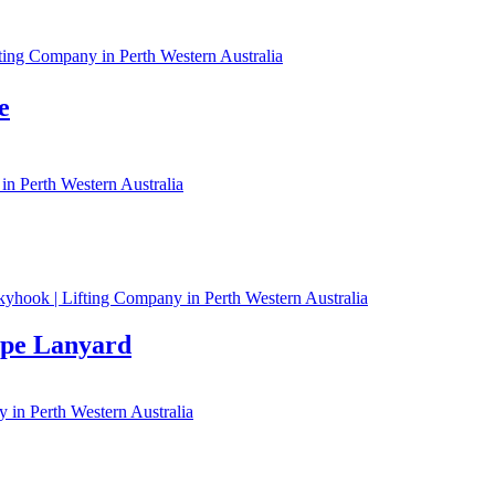
e
ope Lanyard