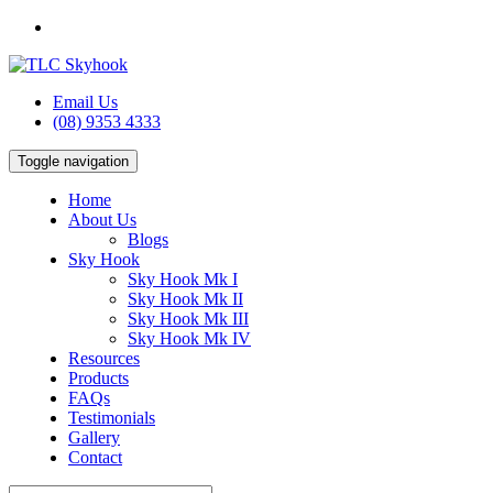
Email Us
(08) 9353 4333
Toggle navigation
Home
About Us
Blogs
Sky Hook
Sky Hook Mk I
Sky Hook Mk II
Sky Hook Mk III
Sky Hook Mk IV
Resources
Products
FAQs
Testimonials
Gallery
Contact