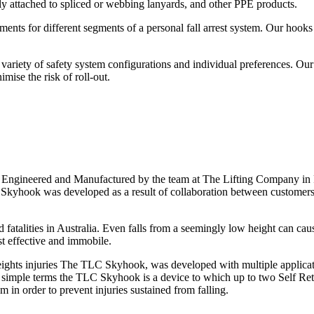
ly attached to spliced or webbing lanyards, and other PPE products.
nts for different segments of a personal fall arrest system. Our hooks 
ariety of safety system configurations and individual preferences. Our
mise the risk of roll-out.
ngineered and Manufactured by the team at The Lifting Company in Pe
The Skyhook was developed as a result of collaboration between custom
d fatalities in Australia. Even falls from a seemingly low height can cau
st effective and immobile.
ights injuries The TLC Skyhook, was developed with multiple applicatio
 In simple terms the TLC Skyhook is a device to which up to two Self Ret
 in order to prevent injuries sustained from falling.