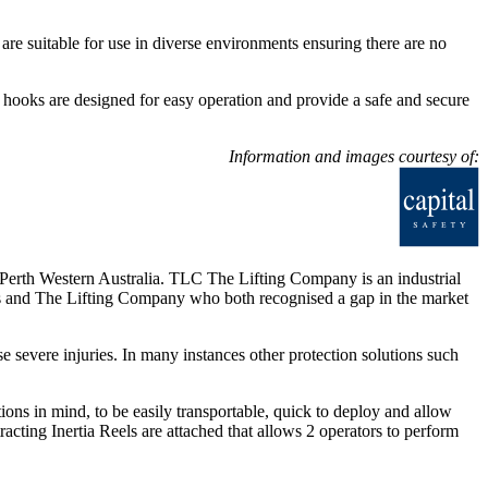
are suitable for use in diverse environments ensuring there are no
 hooks are designed for easy operation and provide a safe and secure
Information and images courtesy of:
rth Western Australia. TLC The Lifting Company is an industrial
ers and The Lifting Company who both recognised a gap in the market
se severe injuries. In many instances other protection solutions such
ns in mind, to be easily transportable, quick to deploy and allow
racting Inertia Reels are attached that allows 2 operators to perform