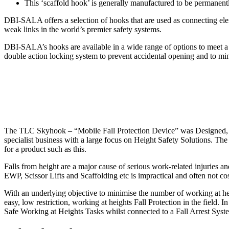
This ‘scaffold hook’ is generally manufactured to be permanent
DBI-SALA offers a selection of hooks that are used as connecting eleme
weak links in the world’s premier safety systems.
DBI-SALA’s hooks are available in a wide range of options to meet a v
double action locking system to prevent accidental opening and to mini
The TLC Skyhook – “Mobile Fall Protection Device” was Designed, E
specialist business with a large focus on Height Safety Solutions. 
for a product such as this.
Falls from height are a major cause of serious work-related injuries an
EWP, Scissor Lifts and Scaffolding etc is impractical and often not co
With an underlying objective to minimise the number of working at he
easy, low restriction, working at heights Fall Protection in the field.
Safe Working at Heights Tasks whilst connected to a Fall Arrest System