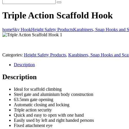
Triple Action Scaffold Hook
home
Sky Hook
Height Safety Products
Karabiners, Snap Hooks and 
Categories:
Height Safety Products
,
Karabiners, Snap Hooks and Sca
Description
Description
Ideal for scaffold climbing
Steel gate and aluminium body construction
63.5mm gate opening
Automatic closing and locking
Triple action security
Quick and easy to open with one hand
Easily used by left and right handed persons
Fixed attachment eye