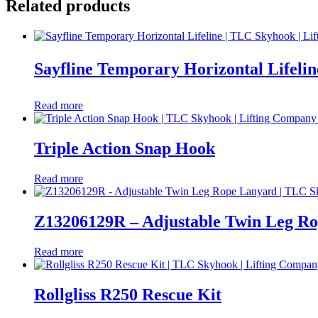
Related products
Sayfline Temporary Horizontal Lifelin
Read more
Triple Action Snap Hook
Read more
Z13206129R – Adjustable Twin Leg R
Read more
Rollgliss R250 Rescue Kit