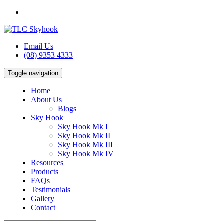
Email Us
(08) 9353 4333
Toggle navigation
Home
About Us
Blogs
Sky Hook
Sky Hook Mk I
Sky Hook Mk II
Sky Hook Mk III
Sky Hook Mk IV
Resources
Products
FAQs
Testimonials
Gallery
Contact