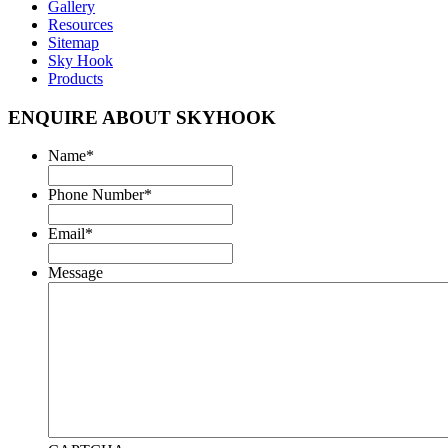
Gallery
Resources
Sitemap
Sky Hook
Products
ENQUIRE ABOUT SKYHOOK
Name
*
Phone Number
*
Email
*
Message