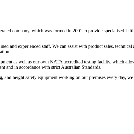
ated company, which was formed in 2001 to provide specialised Liftin
d and experienced staff. We can assist with product sales, technical ad
ation.
ipment as well as our own NATA accredited testing facility, which allow
ment and in accordance with strict Australian Standards.
ng, and height safety equipment working on our premises every day, we ca