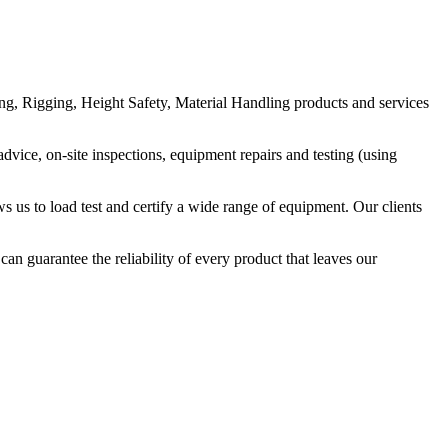
g, Rigging, Height Safety, Material Handling products and services
vice, on-site inspections, equipment repairs and testing (using
s us to load test and certify a wide range of equipment. Our clients
n guarantee the reliability of every product that leaves our