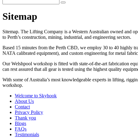
Sitemap
Sitemap. The Lifting Company is a Western Australian owned and oper
to Perth’s construction, mining, industrial, and engineering sectors.
Based 15 minutes from the Perth CBD, we employ 30 to 40 highly traine
NATA calibrated equipment), and custom engineering for metal fabric
Our Welshpool workshop is fitted with state-of-the-art fabrication equ
can rest assured that all gear is tested using the highest quality equip
With some of Australia’s most knowledgeable experts in lifting, riggi
workshop.
Welcome to
Skyhook
About Us
Contact
Privacy Policy
Thank you
Blogs
FAQs
Testimonials