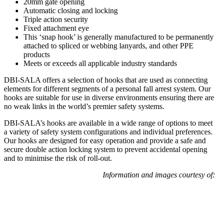
20mm gate opening
Automatic closing and locking
Triple action security
Fixed attachment eye
This ‘snap hook’ is generally manufactured to be permanently
attached to spliced or webbing lanyards, and other PPE
products
Meets or exceeds all applicable industry standards
DBI-SALA offers a selection of hooks that are used as connecting
elements for different segments of a personal fall arrest system. Our
hooks are suitable for use in diverse environments ensuring there are
no weak links in the world’s premier safety systems.
DBI-SALA’s hooks are available in a wide range of options to meet
a variety of safety system configurations and individual preferences.
Our hooks are designed for easy operation and provide a safe and
secure double action locking system to prevent accidental opening
and to minimise the risk of roll-out.
Information and images courtesy of: