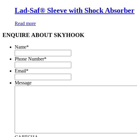
Lad-Saf® Sleeve with Shock Absorber
Read more
ENQUIRE ABOUT SKYHOOK
Name
*
Phone Number
*
Email
*
Message