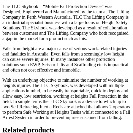
The TLC Skyhook – “Mobile Fall Protection Device” was
Designed, Engineered and Manufactured by the team at The Lifting
Company in Perth Western Australia. TLC The Lifting Company is
an industrial specialist business with a large focus on Height Safety
Solutions. The Skyhook was developed as a result of collaboration
between customers and The Lifting Company who both recognised
a gap in the market for a product such as this.
Falls from height are a major cause of serious work-related injuries
and fatalities in Australia. Even falls from a seemingly low height
can cause severe injuries. In many instances other protection
solutions such EWP, Scissor Lifts and Scaffolding etc is impractical
and often not cost effective and immobile.
With an underlying objective to minimise the number of working at
heights injuries The TLC Skyhook, was developed with multiple
applications in mind, to be easily transportable, quick to deploy and
allow easy, low restriction, working at heights Fall Protection in the
field. In simple terms the TLC Skyhook is a device to which up to
two Self Retracting Inertia Reels are attached that allows 2 operators
to perform Safe Working at Heights Tasks whilst connected to a Fall
Arrest System in order to prevent injuries sustained from falling.
Related products