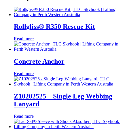
Rollgliss® R350 Rescue Kit
Read more
Concrete Anchor
Read more
Z10202525 – Single Leg Webbing
Lanyard
Read more