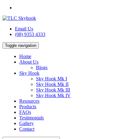
Email Us
(08) 9353 4333
Toggle navigation
Home
About Us
Blogs
Sky Hook
Sky Hook Mk I
Sky Hook Mk II
Sky Hook Mk III
Sky Hook Mk IV
Resources
Products
FAQs
Testimonials
Gallery
Contact