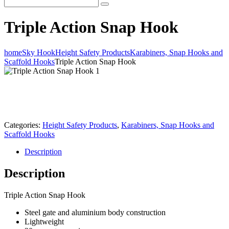
Triple Action Snap Hook
home
Sky Hook
Height Safety Products
Karabiners, Snap Hooks and
Scaffold Hooks
Triple Action Snap Hook
Categories:
Height Safety Products
,
Karabiners, Snap Hooks and
Scaffold Hooks
Description
Description
Triple Action Snap Hook
Steel gate and aluminium body construction
Lightweight