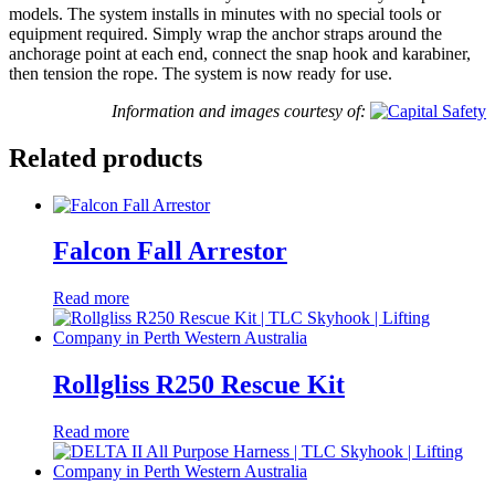
models. The system installs in minutes with no special tools or
equipment required. Simply wrap the anchor straps around the
anchorage point at each end, connect the snap hook and karabiner,
then tension the rope. The system is now ready for use.
Information and images courtesy of:
Related products
Falcon Fall Arrestor
Read more
Rollgliss R250 Rescue Kit
Read more