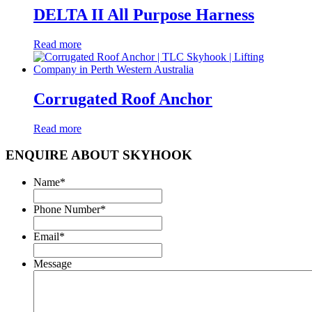
DELTA II All Purpose Harness
Read more
Corrugated Roof Anchor
Read more
ENQUIRE ABOUT SKYHOOK
Name
*
Phone Number
*
Email
*
Message