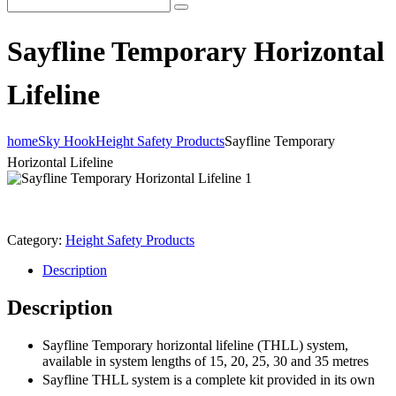
Sayfline Temporary Horizontal
Lifeline
home
Sky Hook
Height Safety Products
Sayfline Temporary
Horizontal Lifeline
Category:
Height Safety Products
Description
Description
Sayfline Temporary horizontal lifeline (THLL) system,
available in system lengths of 15, 20, 25, 30 and 35 metres
Sayfline THLL system is a complete kit provided in its own