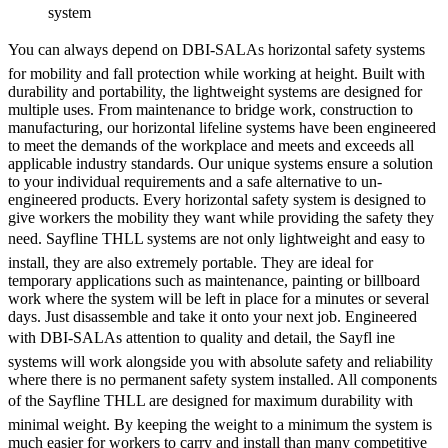
system
You can always depend on DBI-SALAs horizontal safety systems
for mobility and fall protection while working at height. Built with
durability and portability, the lightweight systems are designed for
multiple uses. From maintenance to bridge work, construction to
manufacturing, our horizontal lifeline systems have been engineered
to meet the demands of the workplace and meets and exceeds all
applicable industry standards. Our unique systems ensure a solution
to your individual requirements and a safe alternative to un-
engineered products. Every horizontal safety system is designed to
give workers the mobility they want while providing the safety they
need. Sayfline THLL systems are not only lightweight and easy to
install, they are also extremely portable. They are ideal for
temporary applications such as maintenance, painting or billboard
work where the system will be left in place for a minutes or several
days. Just disassemble and take it onto your next job. Engineered
with DBI-SALAs attention to quality and detail, the Sayfl ine
systems will work alongside you with absolute safety and reliability
where there is no permanent safety system installed. All components
of the Sayfline THLL are designed for maximum durability with
minimal weight. By keeping the weight to a minimum the system is
much easier for workers to carry and install than many competitive