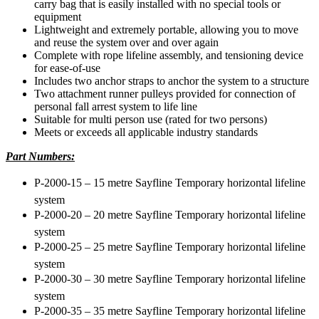
carry bag that is easily installed with no special tools or
equipment
Lightweight and extremely portable, allowing you to move
and reuse the system over and over again
Complete with rope lifeline assembly, and tensioning device
for ease-of-use
Includes two anchor straps to anchor the system to a structure
Two attachment runner pulleys provided for connection of
personal fall arrest system to life line
Suitable for multi person use (rated for two persons)
Meets or exceeds all applicable industry standards
Part Numbers:
P-2000-15 – 15 metre Sayfline Temporary horizontal lifeline
system
P-2000-20 – 20 metre Sayfline Temporary horizontal lifeline
system
P-2000-25 – 25 metre Sayfline Temporary horizontal lifeline
system
P-2000-30 – 30 metre Sayfline Temporary horizontal lifeline
system
P-2000-35 – 35 metre Sayfline Temporary horizontal lifeline