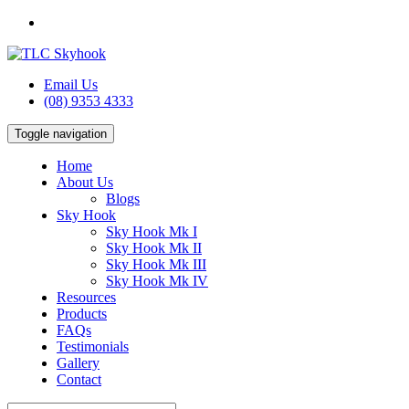
Email Us
(08) 9353 4333
Toggle navigation
Home
About Us
Blogs
Sky Hook
Sky Hook Mk I
Sky Hook Mk II
Sky Hook Mk III
Sky Hook Mk IV
Resources
Products
FAQs
Testimonials
Gallery
Contact