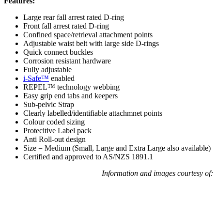
Features:
Large rear fall arrest rated D-ring
Front fall arrest rated D-ring
Confined space/retrieval attachment points
Adjustable waist belt with large side D-rings
Quick connect buckles
Corrosion resistant hardware
Fully adjustable
i-Safe™
enabled
REPEL™ technology webbing
Easy grip end tabs and keepers
Sub-pelvic Strap
Clearly labelled/identifiable attachmnet points
Colour coded sizing
Protecitive Label pack
Anti Roll-out design
Size = Medium (Small, Large and Extra Large also available)
Certified and approved to AS/NZS 1891.1
Information and images courtesy of: