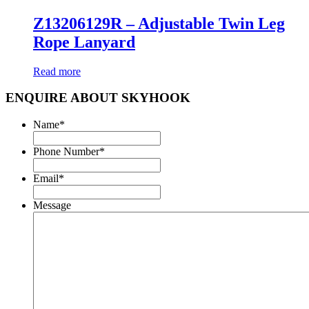
Z13206129R – Adjustable Twin Leg
Rope Lanyard
Read more
ENQUIRE ABOUT SKYHOOK
Name
*
Phone Number
*
Email
*
Message