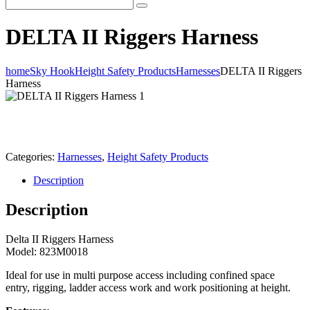
DELTA II Riggers Harness
home
Sky Hook
Height Safety Products
Harnesses
DELTA II Riggers
Harness
Categories:
Harnesses
,
Height Safety Products
Description
Description
Delta II Riggers Harness
Model: 823M0018
Ideal for use in multi purpose access including confined space
entry, rigging, ladder access work and work positioning at height.