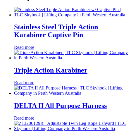
Stainless Steel Triple Action
Karabiner Captive Pin
Read more
Triple Action Karabiner
Read more
DELTA II All Purpose Harness
Read more