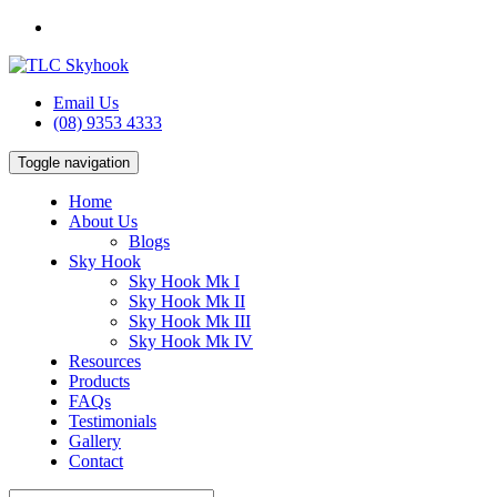
Email Us
(08) 9353 4333
Toggle navigation
Home
About Us
Blogs
Sky Hook
Sky Hook Mk I
Sky Hook Mk II
Sky Hook Mk III
Sky Hook Mk IV
Resources
Products
FAQs
Testimonials
Gallery
Contact