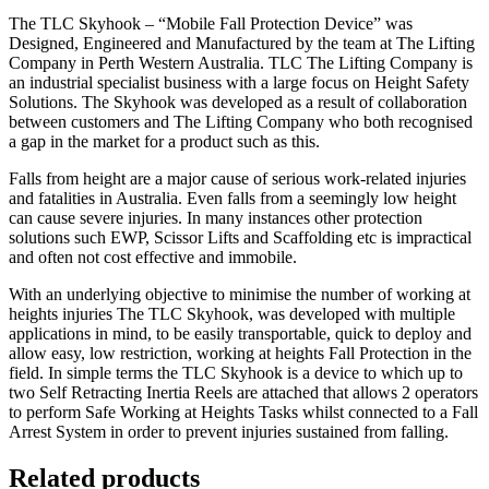
The TLC Skyhook – “Mobile Fall Protection Device” was
Designed, Engineered and Manufactured by the team at The Lifting
Company in Perth Western Australia. TLC The Lifting Company is
an industrial specialist business with a large focus on Height Safety
Solutions. The Skyhook was developed as a result of collaboration
between customers and The Lifting Company who both recognised
a gap in the market for a product such as this.
Falls from height are a major cause of serious work-related injuries
and fatalities in Australia. Even falls from a seemingly low height
can cause severe injuries. In many instances other protection
solutions such EWP, Scissor Lifts and Scaffolding etc is impractical
and often not cost effective and immobile.
With an underlying objective to minimise the number of working at
heights injuries The TLC Skyhook, was developed with multiple
applications in mind, to be easily transportable, quick to deploy and
allow easy, low restriction, working at heights Fall Protection in the
field. In simple terms the TLC Skyhook is a device to which up to
two Self Retracting Inertia Reels are attached that allows 2 operators
to perform Safe Working at Heights Tasks whilst connected to a Fall
Arrest System in order to prevent injuries sustained from falling.
Related products