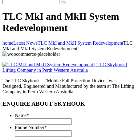
TLC MkI and MkII System
Redevelopment
home
Latest News
TLC MkI and MkII System Redevelopment
TLC
MkI and MkII System Redevelopment
The TLC Skyhook – “Mobile Fall Protection Device” was
Designed, Engineered and Manufactured by the team at The Lifting
Company in Perth Western Australia.
ENQUIRE ABOUT SKYHOOK
Name
*
Phone Number
*