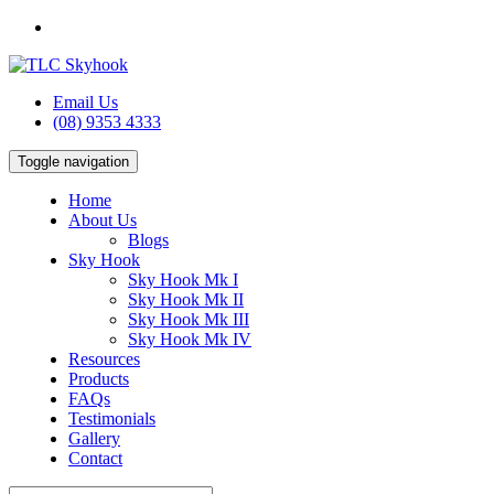
Email Us
(08) 9353 4333
Toggle navigation
Home
About Us
Blogs
Sky Hook
Sky Hook Mk I
Sky Hook Mk II
Sky Hook Mk III
Sky Hook Mk IV
Resources
Products
FAQs
Testimonials
Gallery
Contact