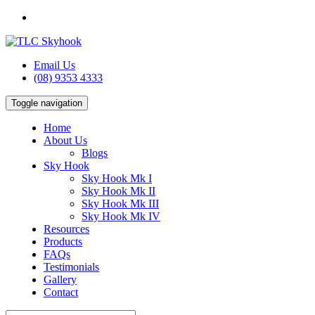
Email Us
(08) 9353 4333
Toggle navigation
Home
About Us
Blogs
Sky Hook
Sky Hook Mk I
Sky Hook Mk II
Sky Hook Mk III
Sky Hook Mk IV
Resources
Products
FAQs
Testimonials
Gallery
Contact