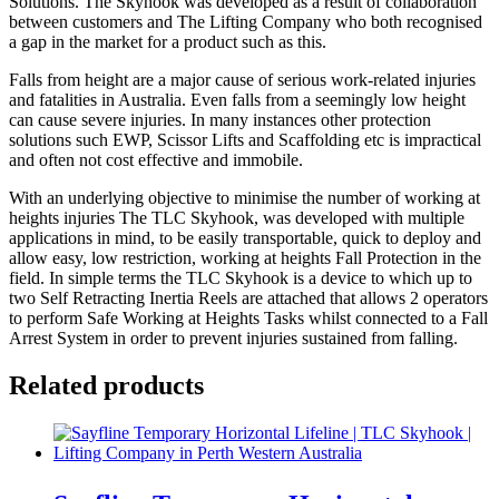
Solutions. The Skyhook was developed as a result of collaboration
between customers and The Lifting Company who both recognised
a gap in the market for a product such as this.
Falls from height are a major cause of serious work-related injuries
and fatalities in Australia. Even falls from a seemingly low height
can cause severe injuries. In many instances other protection
solutions such EWP, Scissor Lifts and Scaffolding etc is impractical
and often not cost effective and immobile.
With an underlying objective to minimise the number of working at
heights injuries The TLC Skyhook, was developed with multiple
applications in mind, to be easily transportable, quick to deploy and
allow easy, low restriction, working at heights Fall Protection in the
field. In simple terms the TLC Skyhook is a device to which up to
two Self Retracting Inertia Reels are attached that allows 2 operators
to perform Safe Working at Heights Tasks whilst connected to a Fall
Arrest System in order to prevent injuries sustained from falling.
Related products