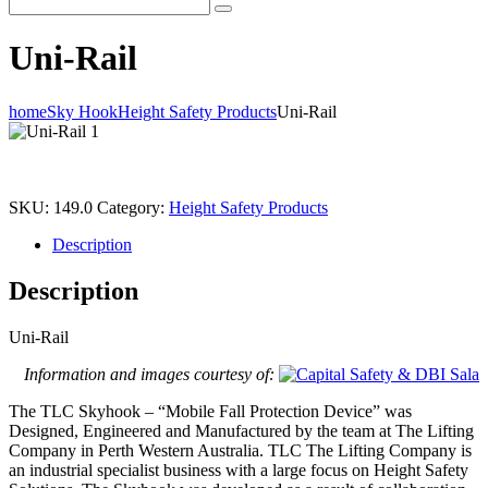
Uni-Rail
home
Sky Hook
Height Safety Products
Uni-Rail
SKU:
149.0
Category:
Height Safety Products
Description
Description
Uni-Rail
Information and images courtesy of:
The TLC Skyhook – “Mobile Fall Protection Device” was
Designed, Engineered and Manufactured by the team at The Lifting
Company in Perth Western Australia. TLC The Lifting Company is
an industrial specialist business with a large focus on Height Safety