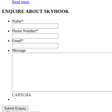
Read more
ENQUIRE ABOUT SKYHOOK
Name
*
Phone Number
*
Email
*
Message
CAPTCHA