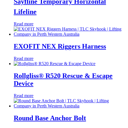
Sayfline Temporary Horizontal
Lifeline
Read more
EXOFIT NEX Riggers Harness
Read more
Rollgliss® R520 Rescue & Escape
Device
Read more
Round Base Anchor Bolt