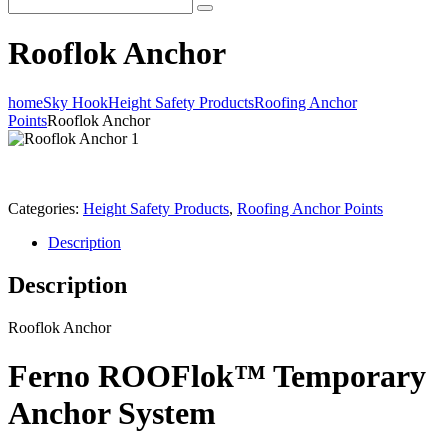
Rooflok Anchor
home
Sky Hook
Height Safety Products
Roofing Anchor
Points
Rooflok Anchor
Categories:
Height Safety Products
,
Roofing Anchor Points
Description
Description
Rooflok Anchor
Ferno ROOFlok™ Temporary
Anchor System