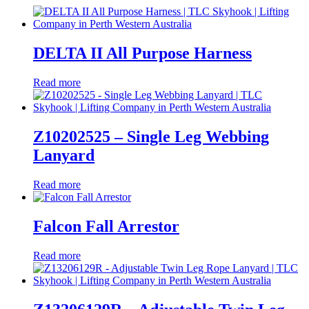
DELTA II All Purpose Harness
Read more
Z10202525 – Single Leg Webbing
Lanyard
Read more
Falcon Fall Arrestor
Read more