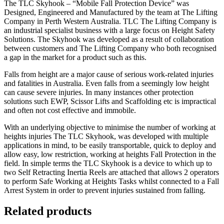
The TLC Skyhook – “Mobile Fall Protection Device” was
Designed, Engineered and Manufactured by the team at The Lifting
Company in Perth Western Australia. TLC The Lifting Company is
an industrial specialist business with a large focus on Height Safety
Solutions. The Skyhook was developed as a result of collaboration
between customers and The Lifting Company who both recognised
a gap in the market for a product such as this.
Falls from height are a major cause of serious work-related injuries
and fatalities in Australia. Even falls from a seemingly low height
can cause severe injuries. In many instances other protection
solutions such EWP, Scissor Lifts and Scaffolding etc is impractical
and often not cost effective and immobile.
With an underlying objective to minimise the number of working at
heights injuries The TLC Skyhook, was developed with multiple
applications in mind, to be easily transportable, quick to deploy and
allow easy, low restriction, working at heights Fall Protection in the
field. In simple terms the TLC Skyhook is a device to which up to
two Self Retracting Inertia Reels are attached that allows 2 operators
to perform Safe Working at Heights Tasks whilst connected to a Fall
Arrest System in order to prevent injuries sustained from falling.
Related products