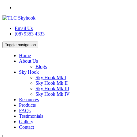
Email Us
(08) 9353 4333
Toggle navigation
Home
About Us
Blogs
Sky Hook
Sky Hook Mk I
Sky Hook Mk II
Sky Hook Mk III
Sky Hook Mk IV
Resources
Products
FAQs
Testimonials
Gallery
Contact