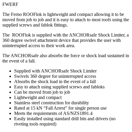
FWERF
The Ferno ROOFlok is lightweight and compact allowing it to be
moved from job to job and it is easy to attach to most roofs using the
supplied screws and fablok fittings.
The ROOFlok is supplied with the ANCHORsafe Shock Limiter, a
360 degree swivel attachment device that provides the user with
uninterrupted access to their work area.
The ANCHORsafe also absorbs the force or shock load sustained in
the event of a fall.
Supplied with ANCHORsafe Shock Limiter
Swivels 360 degree for uninterrupted access
Absorbs the shock load in the event of a fall
Easy to attach using supplied screws and fabloks
Can be moved from job to job
Lightweight and compact
Stainless steel construction for durability
Rated at 15 kN “Fall Arrest” for single person use
Meets the requirements of AS/NZS1891.4
Easily installed using standard drill bits and drivers (no
riveting tools required)