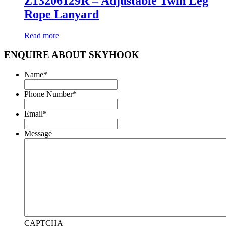
Z13206129R – Adjustable Twin Leg
Rope Lanyard
Read more
ENQUIRE ABOUT SKYHOOK
Name
*
Phone Number
*
Email
*
Message
CAPTCHA