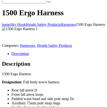
1500 Ergo Harness
home
Sky Hook
Height Safety Products
Harnesses
1500 Ergo Harness
Categories:
Harnesses
,
Height Safety Products
Description
Description
1500 Ergo Harness
Designation:
Full body tower harness
Rear fall arrest D
Front fall arrest loops
Padded waist band and side pole strap Ds
Auxiliary 75mm pole strap rings