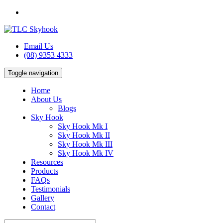
Email Us
(08) 9353 4333
Toggle navigation
Home
About Us
Blogs
Sky Hook
Sky Hook Mk I
Sky Hook Mk II
Sky Hook Mk III
Sky Hook Mk IV
Resources
Products
FAQs
Testimonials
Gallery
Contact