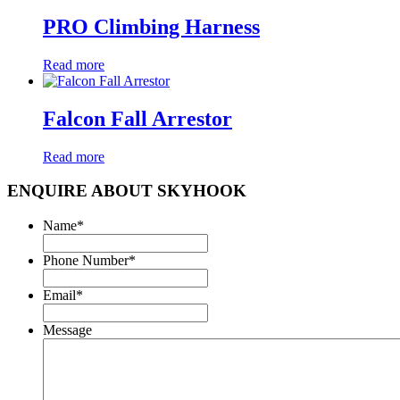
PRO Climbing Harness
Read more
Falcon Fall Arrestor
Read more
ENQUIRE ABOUT SKYHOOK
Name
*
Phone Number
*
Email
*
Message