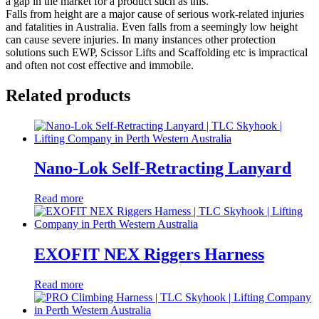
a gap in the market for a product such as this.
Falls from height are a major cause of serious work-related injuries
and fatalities in Australia. Even falls from a seemingly low height
can cause severe injuries. In many instances other protection
solutions such EWP, Scissor Lifts and Scaffolding etc is impractical
and often not cost effective and immobile.
Related products
Nano-Lok Self-Retracting Lanyard
Read more
EXOFIT NEX Riggers Harness
Read more