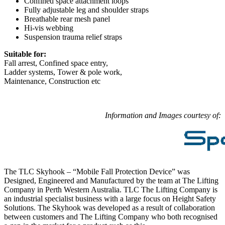
Confined space attachment loops
Fully adjustable leg and shoulder straps
Breathable rear mesh panel
Hi-vis webbing
Suspension trauma relief straps
Suitable for:
Fall arrest, Confined space entry,
Ladder systems, Tower & pole work,
Maintenance, Construction etc
Information and Images courtesy of:
The TLC Skyhook – “Mobile Fall Protection Device” was
Designed, Engineered and Manufactured by the team at The Lifting
Company in Perth Western Australia. TLC The Lifting Company is
an industrial specialist business with a large focus on Height Safety
Solutions. The Skyhook was developed as a result of collaboration
between customers and The Lifting Company who both recognised