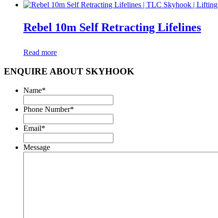
Rebel 10m Self Retracting Lifelines
Read more
ENQUIRE ABOUT SKYHOOK
Name
*
Phone Number
*
Email
*
Message