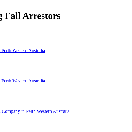
g Fall Arrestors