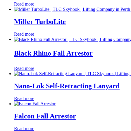
Read more
Miller TurboLite
Read more
Black Rhino Fall Arrestor
Read more
Nano-Lok Self-Retracting Lanyard
Read more
Falcon Fall Arrestor
Read more