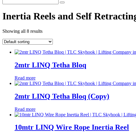
Inertia Reels and Self Retractin
Showing all 8 results
2mtr LINQ Tetha Bloq
Read more
2mtr LINQ Tetha Bloq (Copy)
Read more
10mtr LINQ Wire Rope Inertia Reel