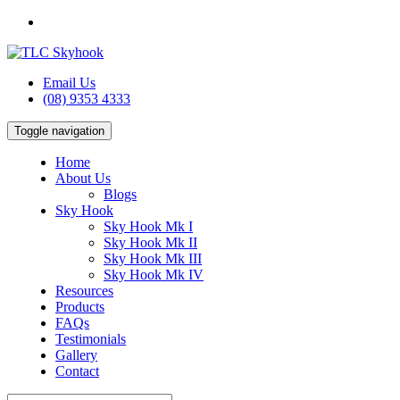
Email Us
(08) 9353 4333
Toggle navigation
Home
About Us
Blogs
Sky Hook
Sky Hook Mk I
Sky Hook Mk II
Sky Hook Mk III
Sky Hook Mk IV
Resources
Products
FAQs
Testimonials
Gallery
Contact