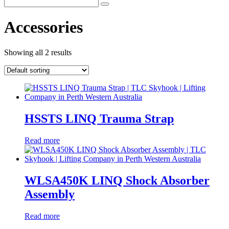
Accessories
Showing all 2 results
HSSTS LINQ Trauma Strap
Read more
WLSA450K LINQ Shock Absorber
Assembly
Read more