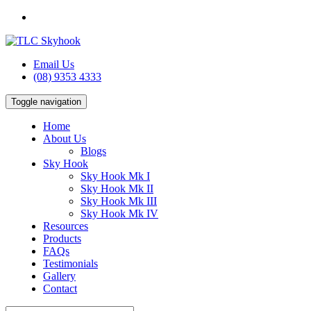
Email Us
(08) 9353 4333
Toggle navigation
Home
About Us
Blogs
Sky Hook
Sky Hook Mk I
Sky Hook Mk II
Sky Hook Mk III
Sky Hook Mk IV
Resources
Products
FAQs
Testimonials
Gallery
Contact