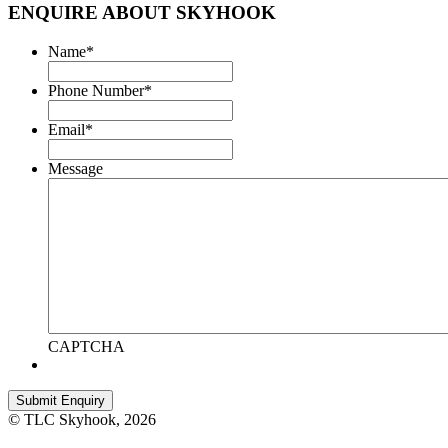
ENQUIRE ABOUT SKYHOOK
Name
*
Phone Number
*
Email
*
Message
CAPTCHA
© TLC Skyhook, 2026