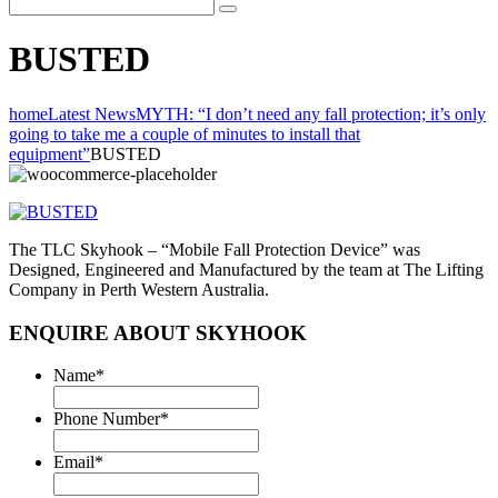
BUSTED
home
Latest News
MYTH: “I don’t need any fall protection; it’s only
going to take me a couple of minutes to install that
equipment”
BUSTED
The TLC Skyhook – “Mobile Fall Protection Device” was
Designed, Engineered and Manufactured by the team at The Lifting
Company in Perth Western Australia.
ENQUIRE ABOUT SKYHOOK
Name
*
Phone Number
*
Email
*