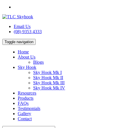
Email Us
(08) 9353 4333
Toggle navigation
Home
About Us
Blogs
Sky Hook
Sky Hook Mk I
Sky Hook Mk II
Sky Hook Mk III
Sky Hook Mk IV
Resources
Products
FAQs
Testimonials
Gallery
Contact