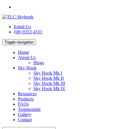
Email Us
(08) 9353 4333
Toggle navigation
Home
About Us
Blogs
Sky Hook
Sky Hook Mk I
Sky Hook Mk II
Sky Hook Mk III
Sky Hook Mk IV
Resources
Products
FAQs
Testimonials
Gallery
Contact