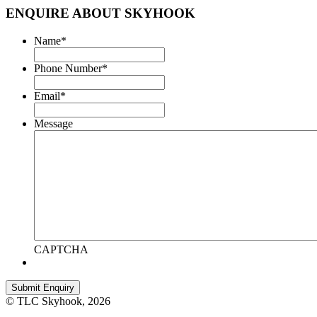
ENQUIRE ABOUT SKYHOOK
Name
*
Phone Number
*
Email
*
Message
CAPTCHA
© TLC Skyhook, 2026