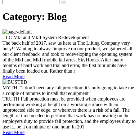
Category:
Blog
TLC MkI and MkII System Redevelopment
The back half of 2017, saw us here at The Lifting Company very
busy!! Wanting to always improve on our product, we gathered all
our client feedback and took to redeveloping the operating system
of the MkI and MkII mobile fall arrest SkyHooks. After many
months of hard work and trial and error, the first four units have
finally been loaded out. Rather than r
Read More
MYTH: “I don’t need any fall protection; it’s only going to take me
a couple of minutes to install that equipment”
TRUTH Fall protection must be provided when employees are
performing working at height on a working surface with an
unprotected side or edge, or wherever there is a risk of a fall. The
length of time needed to perform that work has no bearing on the
employers duty to provide fall protection, and the employees duty to
use it...be it on minute or one hour. In 201
Read More